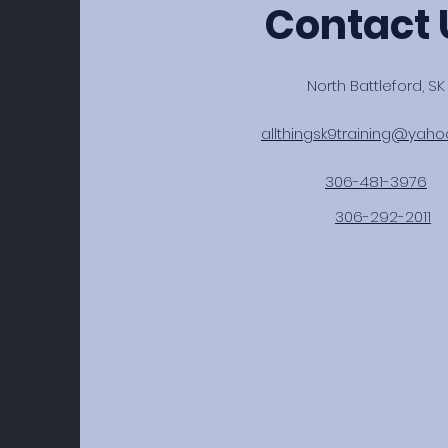
Contact 
North Battleford, SK
allthingsk9training@yah
306-481-3976
306-292-2011