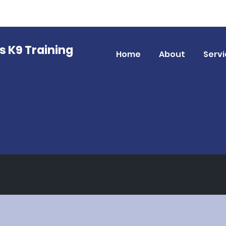
gs K9 Training
Home
About
Servi