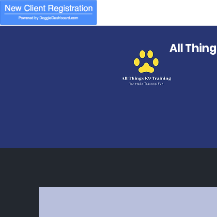
All Thin