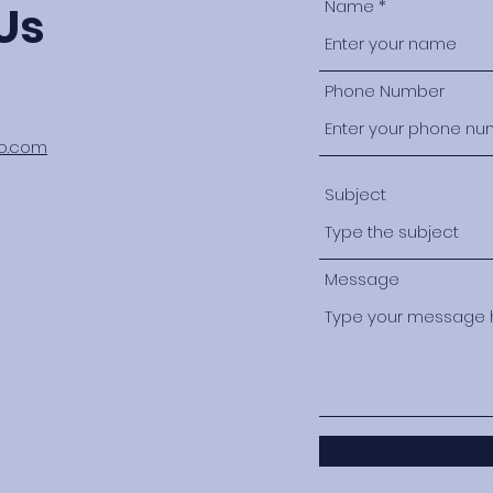
Name
Us
Phone Number
oo.com
Subject
Message