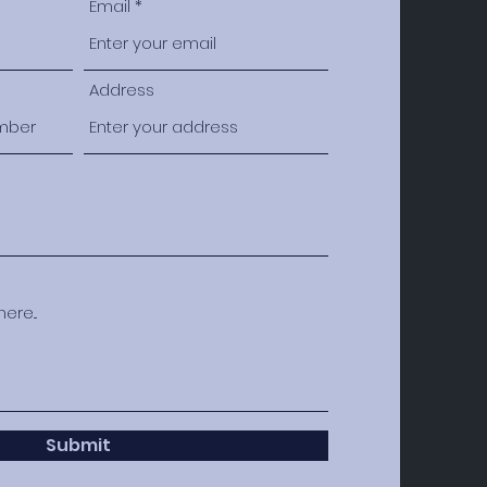
Email
Address
Submit