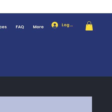
Log In
ces
FAQ
More