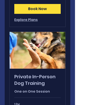
dollars
Book Now
Explore Plans
Private In-Person
Dog Training
One on One Session
1 hr