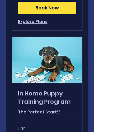
Book Now
Explore Plans
In Home Puppy
Training Program
The Perfect Start!!
1 hr