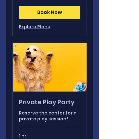
Book Now
Explore Plans
Private Play Party
Reserve the center for a
private play session!
1 hr