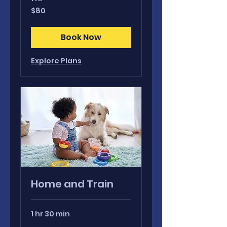
80
$80
Canadian
dollars
Book Now
Explore Plans
Home and Train
1 hr 30 min