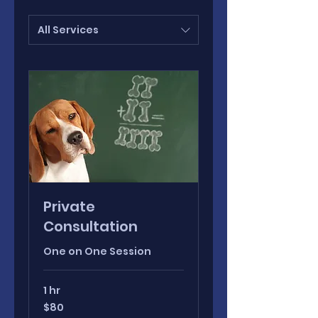
All Services
Private
Consultation
One on One Session
1 hr
80
$80
Canadian