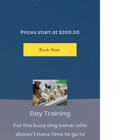
Prices start at $200.00
Book Now
Day Training
For the busy dog owner who
doesn't have time to go to