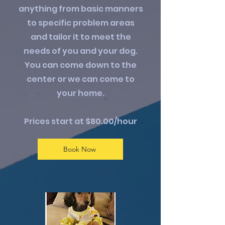
anything from basic manners
to specific problem areas
and tailor it to meet the
needs of you and your dog.
You can come down to the
center or we can come to
your home.
Prices start at $80.00/hour
Book Now