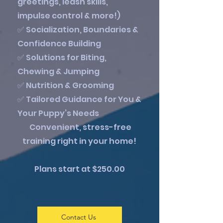
greetings, leash skills,
impulse control & more!)
✅ Socialization, Boundaries &
Confidence Building
✅ Solutions for Biting,
Chewing & Jumping
✅ Nutrition & Grooming
✅ Tailored Guidance for You &
Your Puppy’s Needs
Convenient, stress-free
training right in your home!
Plans start at $250.00
Contact Us