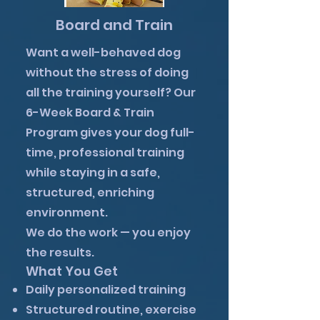
Board and Train
Want a well-behaved dog
without the stress of doing
all the training yourself? Our
6-Week Board & Train
Program gives your dog full-
time, professional training
while staying in a safe,
structured, enriching
environment.
We do the work — you enjoy
the results.
What You Get
Daily personalized training
Structured routine, exercise