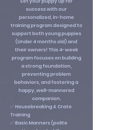
Set your puppy up for
success with our
personalized, in-home
training program designed to
support both young puppies
(Under 4 months old) and
their owners! This 4-week
program focuses on building
a strong foundation,
preventing problem
behaviors, and fostering a
happy, well-mannered
companion.
✅ Housebreaking & Crate
Training
✅ Basic Manners (polite