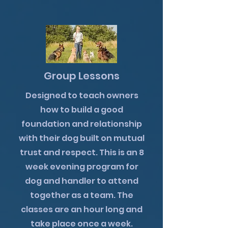
Group Lessons
Designed to teach owners
how to build a good
foundation and relationship
with their dog built on mutual
trust and respect. This is an 8
week evening program for
dog and handler to attend
together as a team. The
classes are an hour long and
take place once a week.