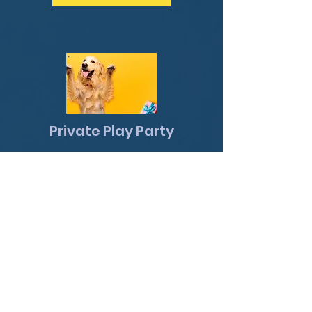
Private Play Party
Looking for a safe, fun, fully
private space for your dog to
burn energy and have a
blast? Our Private Play Party
gives your pup the run of the
training center — all to
themselves or with their
favorite doggy friends!