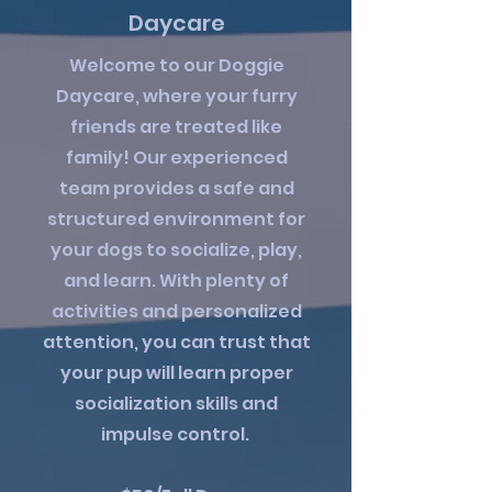
Daycare
Welcome to our Doggie
Daycare, where your furry
friends are treated like
family! Our experienced
team provides a safe and
structured environment for
your dogs to socialize, play,
and learn. With plenty of
activities and personalized
attention, you can trust that
your pup will learn proper
socialization skills and
impulse control.