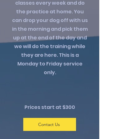
classes every week and do
the practice at home. You
can drop your dog off with us
in the morning and pick them
up at the end of the day and
we will do the training while
they are here. This is a
Monday to Friday service
only.
Prices start at $300​
Contact Us