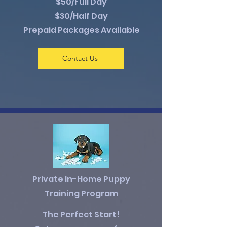
$50/Full Day
$30/Half Day
Prepaid Packages Available
Contact Us
Private In-Home Puppy
Training Program
The Perfect Start!