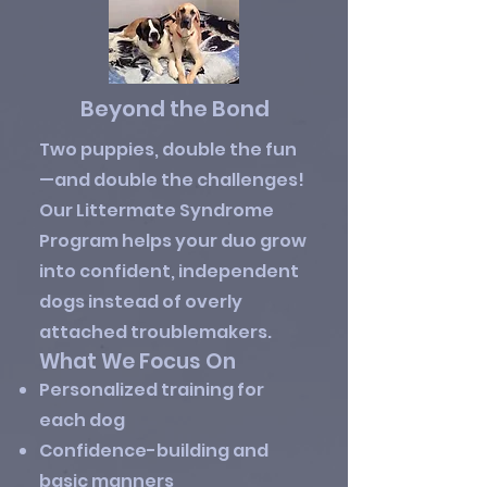
Beyond the Bond
Two puppies, double the fun
—and double the challenges!
Our Littermate Syndrome
Program helps your duo grow
into confident, independent
dogs instead of overly
attached troublemakers.
What We Focus On
Personalized training for
each dog
Confidence-building and
basic manners