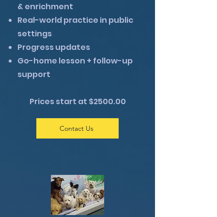
& enrichment
Real-world practice in public
settings
Progress updates
Go-home lesson + follow-up
support
Prices start at $2500.00
Contact Us