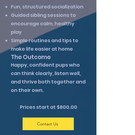
Fun, structured socialization
Guided sibling sessions to
encourage calm, healthy
play
Simple routines and tips to
make life easier at home
The Outcome
Happy, confident pups who
can think clearly, listen well,
and thrive both together and
on their own.
Prices start at $800.00
Contact Us