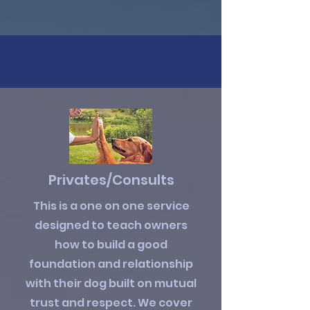
Privates/Consults
This is a one on one service
designed to teach owners
how to build a good
foundation and relationship
with their dog built on mutual
trust and respect. We cover