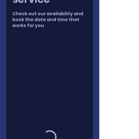
Check out our availability and
book the date and time that
works for you