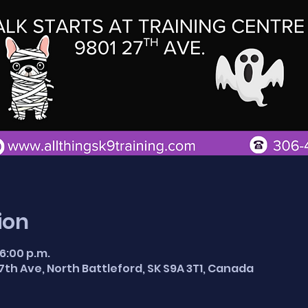
ion
 6:00 p.m.
7th Ave, North Battleford, SK S9A 3T1, Canada