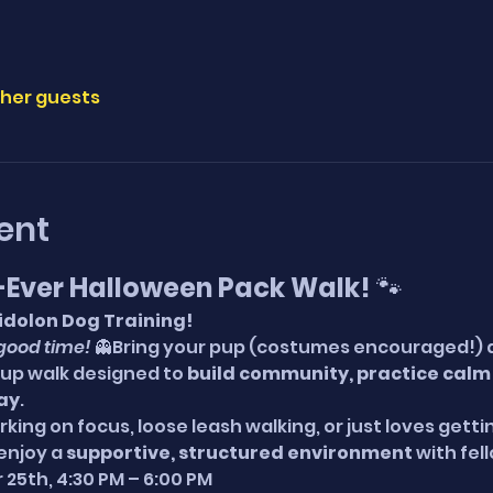
ther guests
ent
t-Ever Halloween Pack Walk!
 🐾
Eidolon Dog Training!
good time!
 👻Bring your pup (costumes encouraged!) and
p walk designed to 
build community, practice calm s
way
.
ing on focus, loose leash walking, or just loves gettin
enjoy a 
supportive, structured environment
 with fel
 25th, 4:30 PM – 6:00 PM