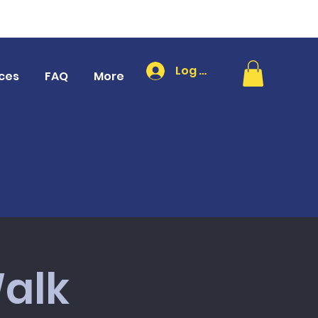
Log In
ces
FAQ
More
alk