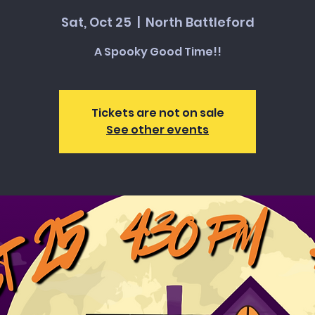
Sat, Oct 25
  |  
North Battleford
A Spooky Good Time!!
Tickets are not on sale
See other events