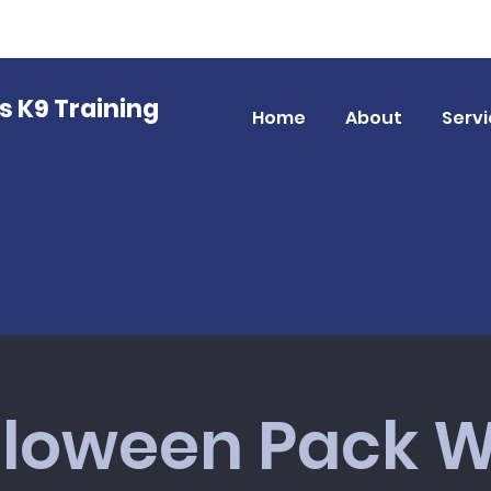
gs K9 Training
Home
About
Servi
lloween Pack W