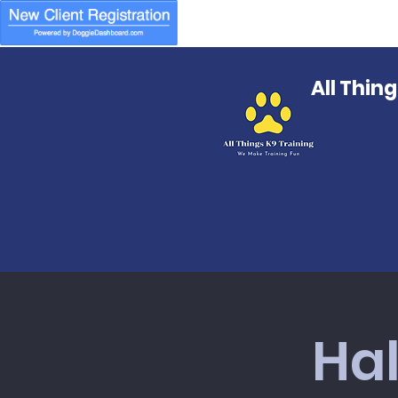
All Thin
Ha