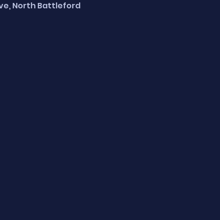
Ave, North Battleford