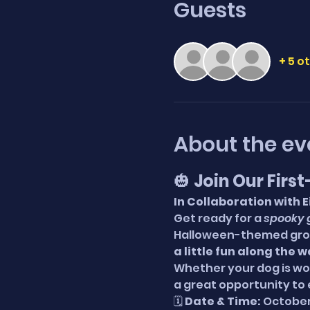
Guests
+ 5 o
About the ev
🎃 
Join Our Firs
In Collaboration with 
Get ready for a 
spooky 
Halloween-themed grou
a little fun along the 
Whether your dog is work
a great opportunity to 
🗓 
Date & Time:
 October