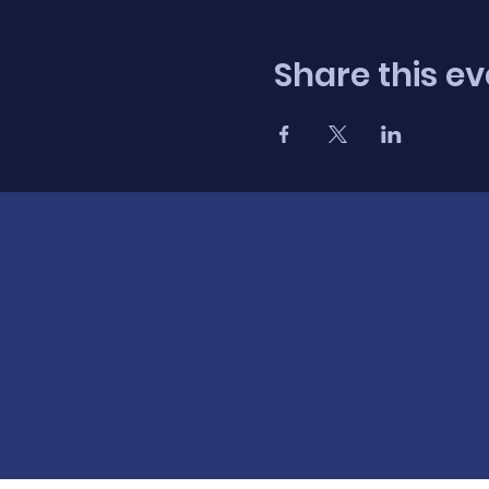
Share this ev