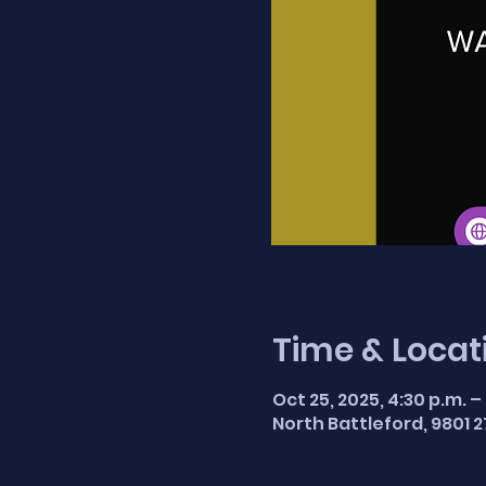
Time & Locat
Oct 25, 2025, 4:30 p.m. –
North Battleford, 9801 2