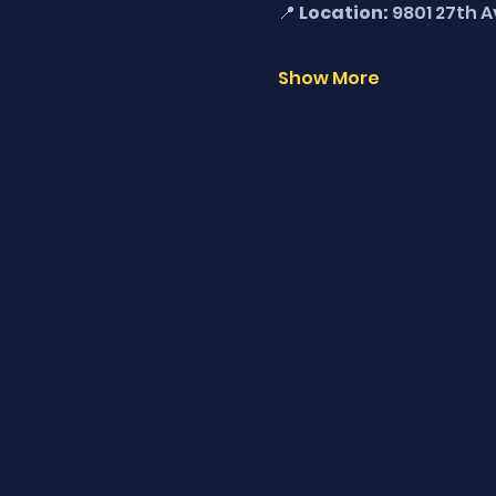
📍 
Location:
 9801 27th 
Show More