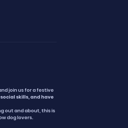
 join us for a festive 
ocial skills, and have 
g out and about, this is 
low dog lovers.