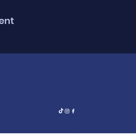
ent
All Things K9 Training
North Battleford, SK
allthingsk9training@yahoo.com
©2023 by All Things K9 Training. Proudly created with
Wix.com