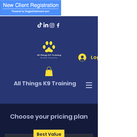
Log In
All Things K9 Training
Choose your pricing plan
Best Value