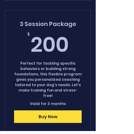
3 Session Package
200$
200
$
Perfect for tackling specific
behaviors or building strong
foundations, this flexible program
gives you personalized coaching
tailored to your dog’s needs. Let’s
make training fun and stress-
free!
Valid for 3 months
Buy Now