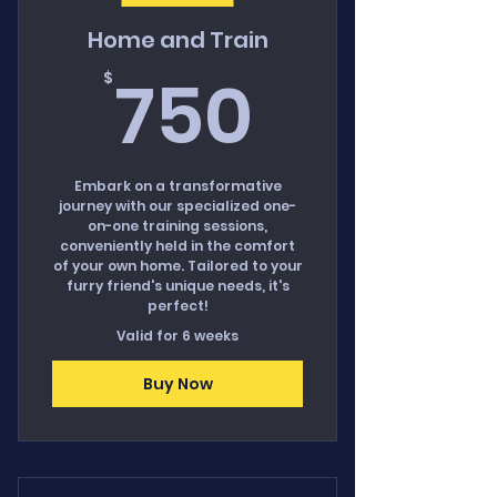
Home and Train
750$
750
$
Embark on a transformative
journey with our specialized one-
on-one training sessions,
conveniently held in the comfort
of your own home. Tailored to your
furry friend's unique needs, it's
perfect!
Valid for 6 weeks
Buy Now