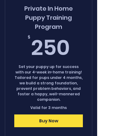
Private In Home
Puppy Training
Program
250$
250
$
Set your puppy up for success
with our 4-week in-home training!
Tailored for pups under 4 months,
we build a strong foundation,
prevent problem behaviors, and
foster a happy, well-mannered
companion.
Valid for 3 months
Buy Now