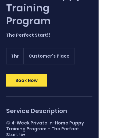
Training
Program
The Perfect Start!!
1 hr
1
Customer's Place
h
Book Now
Service Description
🐶 4-Week Private In-Home Puppy
Training Program – The Perfect
Start! 🏡