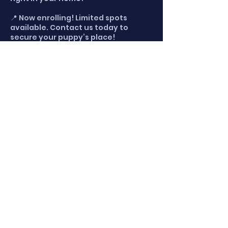
📍 Now enrolling! Limited spots
available. Contact us today to
secure your puppy’s place!
Cancellation Policy
Please let us know one day in
advance if you must cancel. We do
not offer refunds for cancellations
but we will reschedule your training
time for another session.