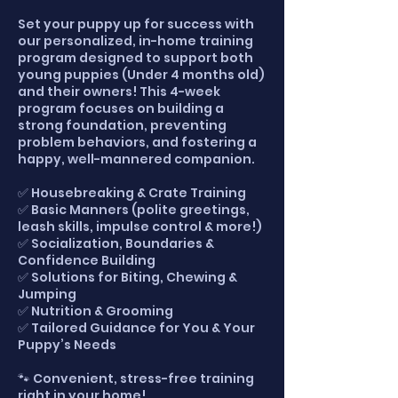
Set your puppy up for success with
our personalized, in-home training
program designed to support both
young puppies (Under 4 months old)
and their owners! This 4-week
program focuses on building a
strong foundation, preventing
problem behaviors, and fostering a
happy, well-mannered companion.
✅ Housebreaking & Crate Training
✅ Basic Manners (polite greetings,
leash skills, impulse control & more!)
✅ Socialization, Boundaries &
Confidence Building
✅ Solutions for Biting, Chewing &
Jumping
✅ Nutrition & Grooming
✅ Tailored Guidance for You & Your
Puppy’s Needs
🐾 Convenient, stress-free training
right in your home!