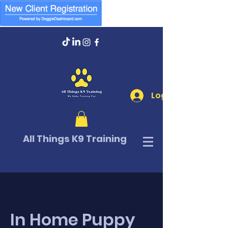
Log In
All Things K9 Training
In Home Puppy